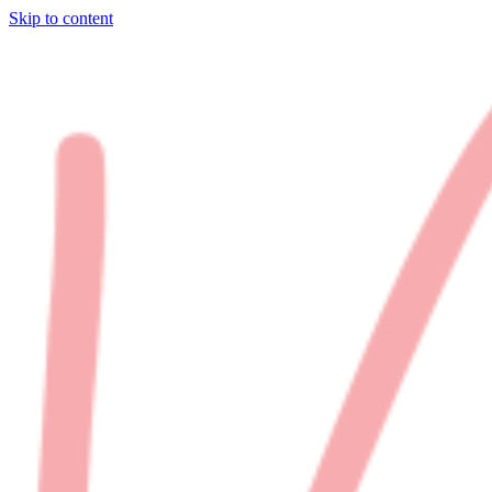
Skip to content