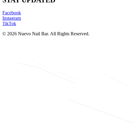
STAY UPDATED
Facebook
Instagram
TikTok
© 2026 Nuevo Nail Bar. All Rights Reserved.