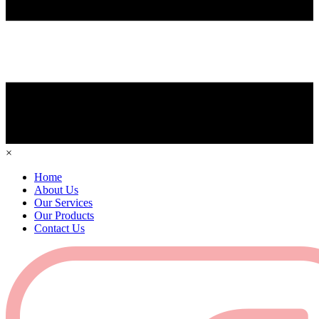
×
Home
About Us
Our Services
Our Products
Contact Us