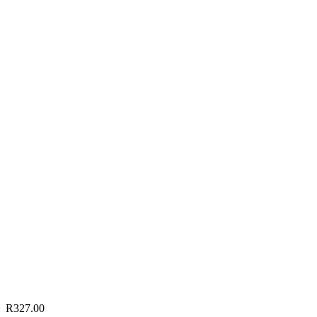
R
327.00