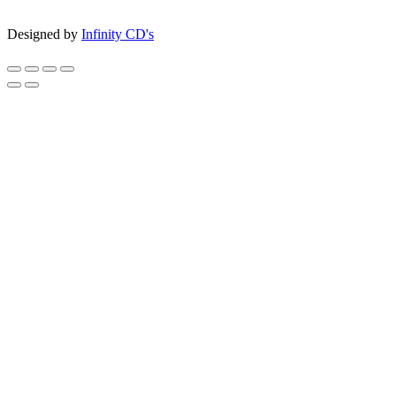
Designed by
Infinity CD's