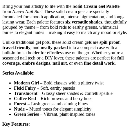
Bring your nail artistry to life with the
Solid Cream Gel Palette
from
Nuevo Nail Bar
! These solid cream gels are specially
formulated for smooth application, intense pigmentation, and long-
lasting wear. Each palette features
six versatile shades
, thoughtfully
grouped by theme – from bold reds to earthy greens, whimsical
fairies to elegant nudes – making it easy to match any mood or style.
Unlike traditional gel pots, these solid cream gels are
spill-proof
,
travel-friendly
, and
neatly packed
into a compact case with a
built-in brush holder for effortless use on the go. Whether you’re a
seasoned nail tech or a DIY lover, these palettes are perfect for
full
coverage
,
ombre designs
,
nail art
, or even
fine detail work
.
Series Available:
Modern Girl
– Bold classics with a glittery twist
Field Fairy
– Soft, earthy pastels
Translucent
– Glossy sheer shades & confetti sparkle
Coffee Red
– Rich browns and berry hues
Forest
– Lush greens and calming blues
Nude
– Muted tones for elegant simplicity
Green Series
– Vibrant, plant-inspired tones
Key Features: