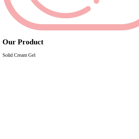
Our Product
Solid Cream Gel