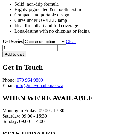
Solid, non-drip formula
Highly pigmented & smooth texture
Compact and portable design
Cures under UV/LED lamp
Ideal for nail art and full coverage
Long-lasting with no chipping or fading
Gel Series
Clear
Solid
Cream
Add to cart
Gel
quantity
Get In Touch
Phone:
079 964 9809
Email:
info@nuevonailbar.co.za
WHEN WE'RE AVAILABLE
Monday to Friday: 09:00 - 17:30
Saturday: 09:00 - 16:30
Sunday: 09:00 - 14:00