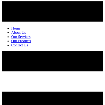
Home
About Us
Our Services
Our Products
Contact Us